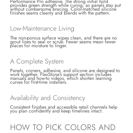
Performance Pro adhesive. The strong initial hold
provides green strength while curing, so panels stay put
without cumbersome bracing. Color-matched silicone
finishes seams cleanly and blends with the pattern.
Low-Maintenance Living
The non-porous surface wipes clean, and there are no
grout lines to seal or scrub. Fewer seams mean fewer
places for moisture to linger.
A Complete System
Panels, corners, adhesive, and silicone are designed to
work together. FlexStone’s support section includes
manuals and how-to videos, which shorten learning
curves for first-time installers.
Availability and Consistency
Consistent finishes and accessible retail channels help
you plan confidently and keep timelines intact.
HOW TO PICK COLORS AND