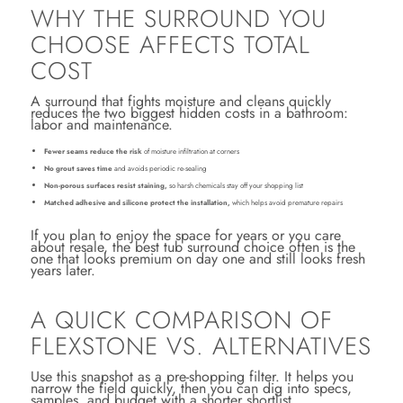
WHY THE SURROUND YOU
CHOOSE AFFECTS TOTAL
COST
A surround that fights moisture and cleans quickly
reduces the two biggest hidden costs in a bathroom:
labor and maintenance.
Fewer seams reduce the risk
of moisture infiltration at corners
No grout saves time
and avoids periodic re-sealing
Non-porous surfaces resist staining,
so harsh chemicals stay off your shopping list
Matched adhesive and silicone protect the installation,
which helps avoid premature repairs
If you plan to enjoy the space for years or you care
about resale, the best tub surround choice often is the
one that looks premium on day one and still looks fresh
years later.
A QUICK COMPARISON OF
FLEXSTONE VS. ALTERNATIVES
Use this snapshot as a pre-shopping filter. It helps you
narrow the field quickly, then you can dig into specs,
samples, and budget with a shorter shortlist.