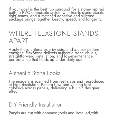
If your goal is the best tub surround for a stone-inspired
bath, a PVC composite system with true-to-stone visuals,
tight seams, and a matched adhesive and silicone
package brings together beauty, speed, and longevity.
WHERE FLEXSTONE STANDS
APART
Apply those criteria side by side, and a clear pattern
emerges: FlexStone delivers authentic stone visuals,
straightforward installation, and low-maintenance
performance that holds up under daily use.
Authentic Stone Looks
The imagery is scanned from real slabs and reproduced
at high resolution. Pattern flow and veining look
cohesive across panels, delivering a built-in designer
effect.
DIY-Friendly Installation
Panels are cut with common tools and installed with