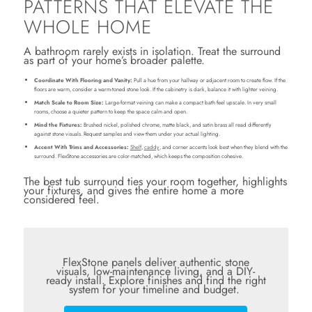
PATTERNS THAT ELEVATE THE
WHOLE HOME
A bathroom rarely exists in isolation. Treat the surround
as part of your home’s broader palette.
Coordinate With Flooring and Vanity:
Pull a hue from your hallway or adjacent room to create flow. If the
floors are warm, consider a warm-toned stone look. If the cabinetry is dark, balance it with lighter veining.
Match Scale to Room Size:
Large-format veining can make a compact bath feel upscale. In very small
rooms, choose a quieter pattern to keep the space calm and open.
Mind the Fixtures:
Brushed nickel, polished chrome, matte black, and satin brass all read differently
against stone visuals. Request samples and view them under your actual lighting.
Accent With Trims and Accessories:
Shelf
,
caddy
, and corner accents look best when they blend with the
surround. FlexStone accessories are color-matched, which keeps the composition cohesive.
The best tub surround ties your room together, highlights
your fixtures, and gives the entire home a more
considered feel.
FlexStone panels deliver authentic stone
visuals, low-maintenance living, and a DIY-
ready install. Explore finishes and find the right
system for your timeline and budget.