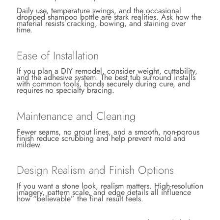
Daily use, temperature swings, and the occasional
dropped shampoo bottle are stark realities. Ask how the
material resists cracking, bowing, and staining over
time.
Ease of Installation
If you plan a DIY remodel, consider weight, cuttability,
and the adhesive system. The best tub surround installs
with common tools, bonds securely during cure, and
requires no specialty bracing.
Maintenance and Cleaning
Fewer seams, no grout lines, and a smooth, non-porous
finish reduce scrubbing and help prevent mold and
mildew.
Design Realism and Finish Options
If you want a stone look, realism matters. High-resolution
imagery, pattern scale, and edge details all influence
how “believable” the final result feels.