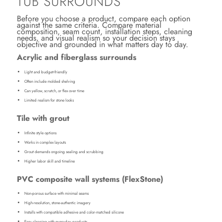
TUB SURROUNDS
Before you choose a product, compare each option
against the same criteria. Compare material
composition, seam count, installation steps, cleaning
needs, and visual realism so your decision stays
objective and grounded in what matters day to day.
Acrylic and fiberglass surrounds
Light and budget-friendly
Often include molded shelving
Can yellow, scratch, or flex over time
Limited realism for stone looks
Tile with grout
Infinite style options
Works in complex layouts
Grout demands ongoing sealing and scrubbing
Higher labor skill and timeline
PVC composite wall systems (FlexStone)
Non-porous surface with minimal seams
High-resolution, stone-authentic imagery
Installs with compatible adhesive and color-matched silicone
Easy cleaning with everyday products