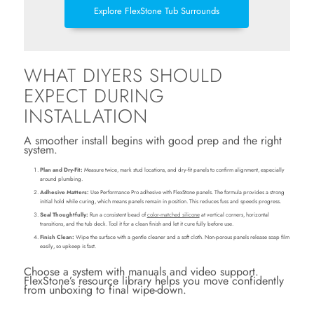
Explore FlexStone Tub Surrounds
WHAT DIYERS SHOULD
EXPECT DURING
INSTALLATION
A smoother install begins with good prep and the right
system.
Plan and Dry-Fit:
Measure twice, mark stud locations, and dry-fit panels to confirm alignment, especially
around plumbing.
Adhesive Matters:
Use Performance Pro adhesive with FlexStone panels. The formula provides a strong
initial hold while curing, which means panels remain in position. This reduces fuss and speeds progress.
Seal Thoughtfully:
Run a consistent bead of
color-matched silicone
at vertical corners, horizontal
transitions, and the tub deck. Tool it for a clean finish and let it cure fully before use.
Finish Clean:
Wipe the surface with a gentle cleaner and a soft cloth. Non-porous panels release soap film
easily, so upkeep is fast.
Choose a system with manuals and video support.
FlexStone’s resource library helps you move confidently
from unboxing to final wipe-down.