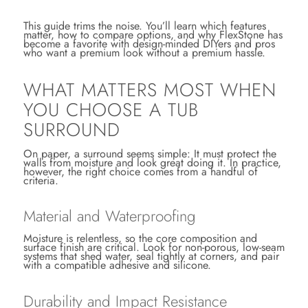
This guide trims the noise. You’ll learn which features
matter, how to compare options, and why FlexStone has
become a favorite with design-minded DIYers and pros
who want a premium look without a premium hassle.
WHAT MATTERS MOST WHEN
YOU CHOOSE A TUB
SURROUND
On paper, a surround seems simple: It must protect the
walls from moisture and look great doing it. In practice,
however, the right choice comes from a handful of
criteria.
Material and Waterproofing
Moisture is relentless, so the core composition and
surface finish are critical. Look for non-porous, low-seam
systems that shed water, seal tightly at corners, and pair
with a compatible adhesive and silicone.
Durability and Impact Resistance