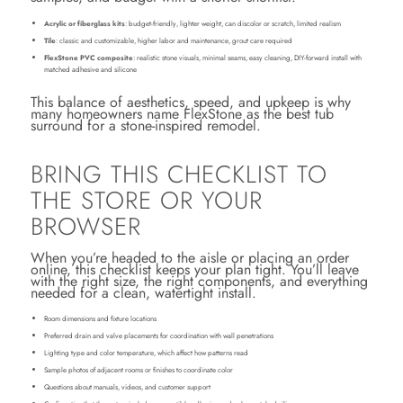
Acrylic or fiberglass kits
: budget-friendly, lighter weight, can discolor or scratch, limited realism
Tile
: classic and customizable, higher labor and maintenance, grout care required
FlexStone PVC composite
: realistic stone visuals, minimal seams, easy cleaning, DIY-forward install with
matched adhesive and silicone
This balance of aesthetics, speed, and upkeep is why
many homeowners name FlexStone as the best tub
surround for a stone-inspired remodel.
BRING THIS CHECKLIST TO
THE STORE OR YOUR
BROWSER
When you’re headed to the aisle or placing an order
online, this checklist keeps your plan tight. You’ll leave
with the right size, the right components, and everything
needed for a clean, watertight install.
Room dimensions and fixture locations
Preferred drain and valve placements for coordination with wall penetrations
Lighting type and color temperature, which affect how patterns read
Sample photos of adjacent rooms or finishes to coordinate color
Questions about manuals, videos, and customer support