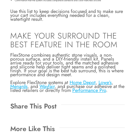
Confirmation that the system includes compatible adhesive and color-matched silicone
Use this list to keep decisions focused and to make sure
your cart includes everything needed for a clean,
watertight result.
MAKE YOUR SURROUND THE
BEST FEATURE IN THE ROOM
FlexStone combines authentic stone visuals, a non-
porous surface, and a DIY-friendly install kit. Panels
arrive ready for your tools, and the matched adhesive
and silicone help deliver tight seams and a polished
finish. If your goal is the best tub surround, this is where
performance and design meet.
Explore FlexStone systems at
Home Depot
,
Lowe’s
,
Menards
, and
Wayfair
, and purchase our adhesive at the
listed retailers or directly from
Performance Pro
.
Share This Post
More Like This