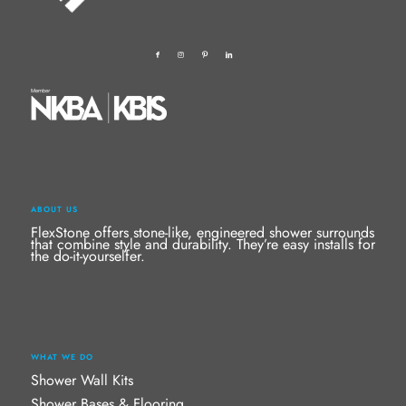
ABOUT US
FlexStone offers stone-like, engineered shower surrounds
that combine style and durability. They’re easy installs for
the do-it-yourselfer.
WHAT WE DO
Shower Wall Kits
Shower Bases & Flooring