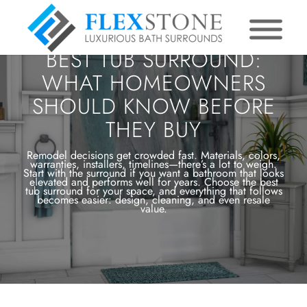
BEST TUB SURROUND:
WHAT HOMEOWNERS
SHOULD KNOW BEFORE
THEY BUY
Remodel decisions get crowded fast. Materials, colors,
warranties, installers, timelines—there’s a lot to weigh.
Start with the surround if you want a bathroom that looks
elevated and performs well for years. Choose the best
tub surround for your space, and everything that follows
becomes easier: design, cleaning, and even resale
value.