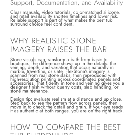
Support, Documentation, and Availability
Clear manuals, video tutorials, color-matched silicone,
and retail availability shorten timelines and lower risk.
Reliable support is part of what makes the best tub
surround choice feel confident.
WHY REALISTIC STONE
IMAGERY RAISES THE BAR
Stone visuals can transform a bath from basic to
boutique. The difference shows up in the details: the
veining, depth, and variation that occur naturally in
marble, travertine, or slate. FlexStone’s imagery is
scanned from real stone slabs, then reproduced with
high-resolution printing across coordinated panels and
accessories. That fidelity in tone and veining gives you a
designer finish without quarry costs, slab handling, or
stone maintenance.
Design tip: evaluate realism at a distance and up close.
Step back to see the pattern flow across panels, then
move in to check the detail and grain. If your eye reads
it as authentic at both ranges, you are on the right track.
HOW TO COMPARE THE BEST