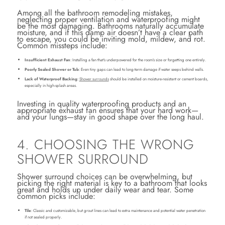
Among all the bathroom remodeling mistakes,
neglecting proper ventilation and waterproofing might
be the most damaging. Bathrooms naturally accumulate
moisture, and if this damp air doesn’t have a clear path
to escape, you could be inviting mold, mildew, and rot.
Common missteps include:
Insufficient Exhaust Fan
: Installing a fan that’s underpowered for the room’s size or forgetting one entirely.
Poorly Sealed Shower or Tub
: Even tiny gaps can lead to long-term damage if water seeps behind walls.
Lack of Waterproof Backing
:
Shower surrounds
should be installed on moisture-resistant or cement boards,
especially in high-splash areas.
Investing in quality waterproofing products and an
appropriate exhaust fan ensures that your hard work—
and your lungs—stay in good shape over the long haul.
4. CHOOSING THE WRONG
SHOWER SURROUND
Shower surround choices can be overwhelming, but
picking the right material is key to a bathroom that looks
great and holds up under daily wear and tear. Some
common picks include:
Tile
: Classic and customizable, but grout lines can lead to extra maintenance and potential water penetration
if not sealed properly.