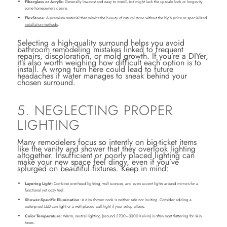
Fiberglass or Acrylic
: Generally low-cost and easy to install, but might lack the upscale look or longevity
some homeowners desire.
FlexStone
: A premium material that mimics the
beauty of natural stone
without the high price or specialized
installation methods
.
Selecting a high-quality surround helps you avoid
bathroom remodeling mistakes linked to frequent
repairs, discoloration, or mold growth. If you’re a DIYer,
it’s also worth weighing how difficult each option is to
install. A wrong turn here could lead to future
headaches if water manages to sneak behind your
chosen surround.
5. NEGLECTING PROPER
LIGHTING
Many remodelers focus so intently on big-ticket items
like the vanity and shower that they overlook lighting
altogether. Insufficient or poorly placed lighting can
make your new space feel dingy, even if you’ve
splurged on beautiful fixtures. Keep in mind:
Layering Light
: Combine overhead lighting, wall sconces, and even accent lights around mirrors for a
functional yet cozy feel.
Shower-Specific Illumination
: A dim shower nook is neither safe nor inviting. Consider adding a
waterproof LED can light or a well-placed wall light if your setup allows.
Color Temperature
: Warm, neutral lighting (around 2700–3000 Kelvin) is often most flattering for skin
tones.