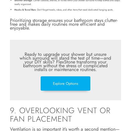
Shower Storage
: Corner caddies, shelves, or niches within your shower surround to keep bottles and soaps
neatly organized.
Hooks & Towel Bars
: Don’t forget towels, robes, and other items that need dedicated hanging spots.
Prioritizing storage ensures your bathroom stays clutter-
free and makes daily routines more efficient and
enjoyable.
Ready to upgrade your shower but unsure
which surround will stand the test of time—and
your DIY skills? FlexStone transforms your
bathroom without the stress of complicated
installs or maintenance routines.
Explore Options
9. OVERLOOKING VENT OR
FAN PLACEMENT
Ventilation is so important it’s worth a second mention—