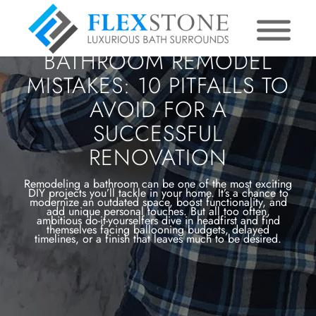
BATHROOM REMODEL
MISTAKES: 10 PITFALLS TO
AVOID FOR A
SUCCESSFUL
RENOVATION
Remodeling a bathroom can be one of the most exciting
DIY projects you’ll tackle in your home. It’s a chance to
modernize an outdated space, boost functionality, and
add unique personal touches. But all too often,
ambitious do-it-yourselfers dive in headfirst and find
themselves facing ballooning budgets, delayed
timelines, or a finish that leaves much to be desired.