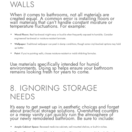
WALLS
When it comes to bathrooms, not all materials are
created equal. A common error is installing floors or
wall materials that can’t handle constant moisture or
temperature fluctuations. For example:
Wood Floors
: Real hardwood might warp or buckle when frequently exposed to humidity. Consider
engineered hardwood or moisture-resistant laminate.
Wallpaper
: Traditional wallpaper can peel in damp conditions, though some vinyl-backed options may hold
up better.
Paint
: If you’re painting walls, choose moisture-resistant or mold-inhibiting formulas.
Use materials specifically intended for humid
environments. Doing so helps ensure your bathroom
remains looking fresh for years to come.
8. IGNORING STORAGE
NEEDS
It’s easy to get swept up in aesthetic choices and forget
about practical storage solutions. Overstuffed counters
or a messy vanity can quickly ruin the atmosphere of
your newly remodeled bathroom. Be sure to include:
Ample Cabinet Space
: Recessed medicine cabinets, wall-mounted shelves, or built-in niches.