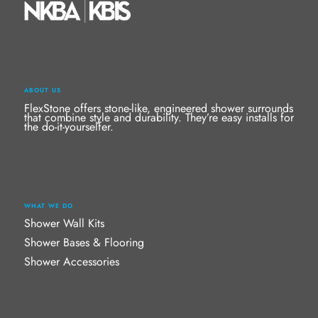
ABOUT US
FlexStone offers stone-like, engineered shower surrounds
that combine style and durability. They’re easy installs for
the do-it-yourselfer.
WHAT WE DO
Shower Wall Kits
Shower Bases & Flooring
Shower Accessories