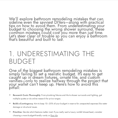
We’ll explore bathroom remodeling mistakes that can
sideline even the savviest DIYers—along with practical
tips on how to avoid them. From underestimating your
budget to choosing the wrong shower surround, these
common missteps could cost you more than just time.
Let’s steer clear of trouble so you can enjoy a bathroom
that’s beautiful and built to last.
1. UNDERESTIMATING THE
BUDGET
One of the biggest bathroom remodeling mistakes is
simply failing to set a realistic budget. It’s easy to get
caught up in dream fixtures, ornate tile, and custom
vanities—only to realize halfway through the project that
your wallet can’t keep up. Here’s how to avoid this
pitfall:
Research Costs Thoroughly
: From plumbing fixtures and tile to shower surrounds and lighting, get
multiple quotes or do online research for price ranges.
Build a Contingency
: Aim to keep 10–20% of your budget in reserve for unexpected expenses like water
damage or structural issues.
Prioritize
: Decide which features matter most. If you really want a luxury rainfall showerhead, consider
choosing a more budget-friendly vanity or
floor tile
.