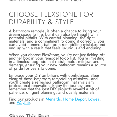
CHOOSE FLEXSTONE FOR
DURABILITY
&
STYLE
A bathroom remodel is often a chance to bring your
dream space to life, but it can also be fraught with
potential pitfalls. With careful planning, the right
materials, and a commitment to doing it correctly, you
can avoid common bathroom remodeling mistakes and
end up with a result that feels luxurious and enduring.
When you choose FlexStone, you’re not just ticking off
another box in your remodel to-do list. You’re investing
in a timeless upgrade that resists mold, mildew, and
damage, ensuring your new bathroom remains a source
of pride for years to come.
Embrace your DIY ambitions with confidence. Steer
clear of these bathroom remodeling mistakes—and
you’ll create a refreshed bathroom that rivals any
professional renovation. Enjoy the journey, and
remember that the best DIY projects reward a bit of
patience, diligent planning, and quality materials.
Find our products at
Menards
,
Home Depot
,
Lowe’s
,
and
Wayfair
.
Share This Post