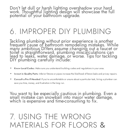
Don’t let dull or harsh lighting overshadow your hard
work. Thoughtful lighting design will showcase the full
potential of your bathroom upgrade.
6. IMPROPER DIY PLUMBING
Tackling plumbing without prior experience is another
frequent cause of bathroom remodeling mistakes. While
many ambitious DIYers assume changing out a faucet or
toilet is straightforward, plumbing miscalculations can
lead to leaks, water damage, or worse. Tips for tackling
DIY plumbing carefully include:
Know Local Codes
: Make sure you understand building codes and regulations in your area.
Invest in Quality Parts
: Inferior fixtures or pipes increase the likelihood of future leaks and pricey repairs.
Consult a Pro if Needed
: If you’re uncomfortable or unsure about a particular task, hiring a plumber can
save you time, money, and frustration in the long run.
You want to be especially cautious in plumbing. Even a
small mistake can snowball into major water damage,
which is expensive and time-consuming to fix.
7. USING THE WRONG
MATERIALS FOR FLOORS
&