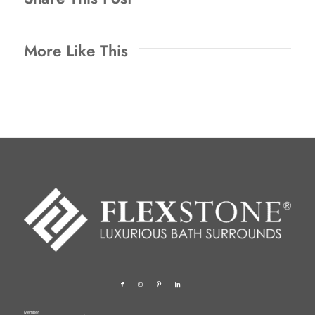
More Like This