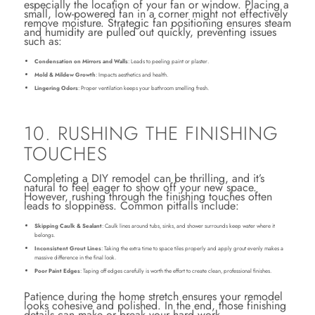
especially the location of your fan or window. Placing a
small, low-powered fan in a corner might not effectively
remove moisture. Strategic fan positioning ensures steam
and humidity are pulled out quickly, preventing issues
such as:
Condensation on Mirrors and Walls
: Leads to peeling paint or plaster.
Mold & Mildew Growth
: Impacts aesthetics and health.
Lingering Odors
: Proper ventilation keeps your bathroom smelling fresh.
10. RUSHING THE FINISHING
TOUCHES
Completing a DIY remodel can be thrilling, and it’s
natural to feel eager to show off your new space.
However, rushing through the finishing touches often
leads to sloppiness. Common pitfalls include:
Skipping Caulk & Sealant
: Caulk lines around tubs, sinks, and shower surrounds keep water where it
belongs.
Inconsistent Grout Lines
: Taking the extra time to space tiles properly and apply grout evenly makes a
massive difference in the final look.
Poor Paint Edges
: Taping off edges carefully is worth the effort to create clean, professional finishes.
Patience during the home stretch ensures your remodel
looks cohesive and polished. In the end, those finishing
details can make or break your hard work.