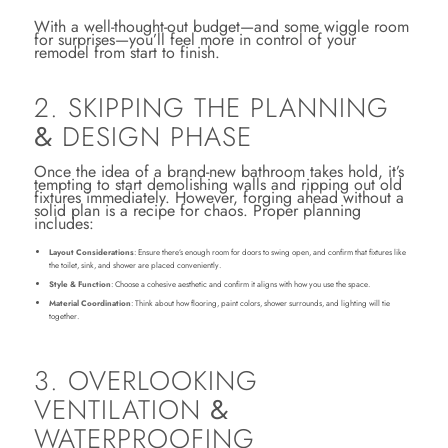
With a well-thought-out budget—and some wiggle room
for surprises—you’ll feel more in control of your
remodel from start to finish.
2. SKIPPING THE PLANNING
&
DESIGN PHASE
Once the idea of a brand-new bathroom takes hold, it’s
tempting to start demolishing walls and ripping out old
fixtures immediately. However, forging ahead without a
solid plan is a recipe for chaos. Proper planning
includes:
Layout Considerations
: Ensure there’s enough room for doors to swing open, and confirm that fixtures like
the toilet, sink, and shower are placed conveniently.
Style & Function
: Choose a cohesive aesthetic and confirm it aligns with how you use the space.
Material Coordination
: Think about how flooring, paint colors, shower surrounds, and lighting will tie
together.
3. OVERLOOKING
VENTILATION
&
WATERPROOFING